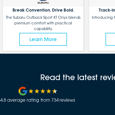
Break Convention. Drive Bold.
Track-in
The Subaru Outback Sport XT Onyx blends
Introducing 
premium comfort with practical
capability.
Learn More
Read the latest re
4.8
average rating from
734
review
s