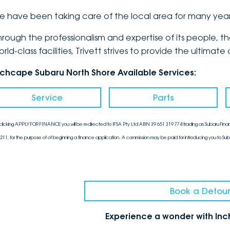
e have been taking care of the local area for many yea
hrough the professionalism and expertise of its people, 
orld-class facilities, Trivett strives to provide the ulti
nchcape Subaru North Shore Available Services:
Service
Parts
clicking APPLY FOR FINANCE you will be redirected to IFSA Pty Ltd ABN 39 651 319 774 trading as Subaru Finan
211, for the purpose of of beginning a finance application. A commission may be paid for introducing you to Sub
Book a Detour
Experience a wonder with In