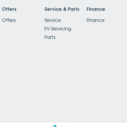
Offers
Service & Parts
Finance
Offers
Service
Finance
EV Servicing
Parts