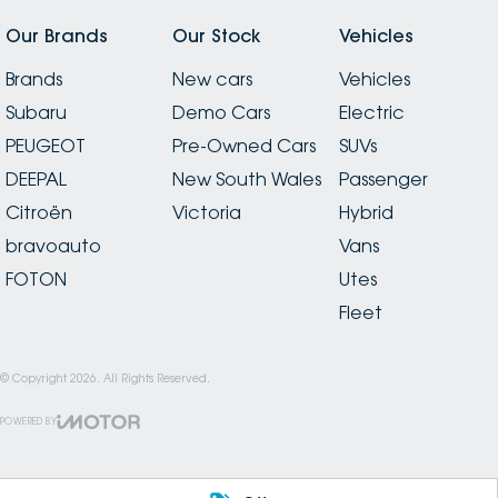
Our Brands
Our Stock
Vehicles
Brands
New cars
Vehicles
Subaru
Demo Cars
Electric
PEUGEOT
Pre-Owned Cars
SUVs
DEEPAL
New South Wales
Passenger
Citroën
Victoria
Hybrid
bravoauto
Vans
FOTON
Utes
Fleet
© Copyright
2026
. All Rights Reserved.
POWERED BY
CMS Login
Visit iMotor