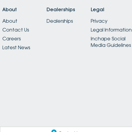
About
Dealerships
Legal
About
Dealerships
Privacy
Contact Us
Legal Information
Careers
Inchape Social
Media Guidelines
Latest News