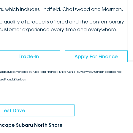
rs, which includes Lindfield, Chatswood and Mosman.
the quality of products offered and the contemporary
mate customer experience every time and everywhere.
Trade-In
Apply For Finance
cial Services managed by Allied Retail Finance Pty Ltd ABN 31 609 859 985 Australian credit licence
aru Financial Services.
 Test Drive
chcape Subaru North Shore