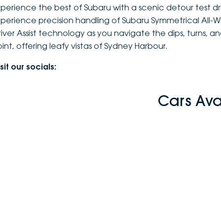
xperience the best of Subaru with a scenic detour test d
xperience precision handling of Subaru Symmetrical All-
river Assist technology as you navigate the dips, turns, 
oint, offering leafy vistas of Sydney Harbour.
sit our socials:
Cars Ava