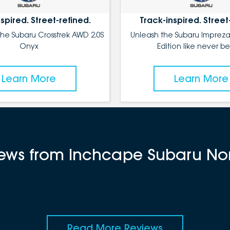
spired. Street-refined.
Track-inspired. Street
the Subaru Crosstrek AWD 2.0S
Unleash the Subaru Impreza
Onyx
Edition like never be
Learn More
Learn More
views from Inchcape Subaru No
Read More Reviews