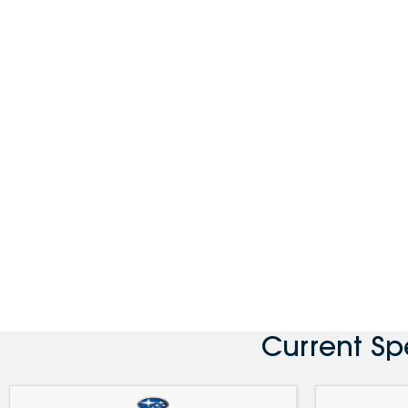
Current Sp