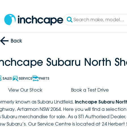
Back
Inchcape Subaru North Sh
SALES
SERVICE
PARTS
View Our Stock
Book a Test Drive
ormerly known as Subaru Lindfield,
Inchcape Subaru Nort
ighway, Artarmon NSW 2064. Here you will find a selectio
s Subaru merchandise for sale. As a STI Authorised Dealer
ew Subaru’s. Our Service Centre is located at 24 Herbert 