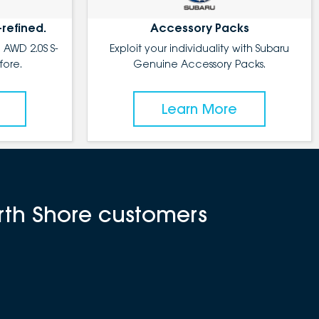
-refined.
Accessory Packs
 AWD 2.0S S-
Exploit your individuality with Subaru
fore.
Genuine Accessory Packs.
Learn More
rth Shore customers