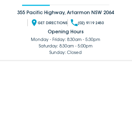
355 Pacific Highway, Artarmon NSW 2064
GET DIRECTIONS
(02) 9119 2450
Opening Hours
Monday - Friday: 8:30am - 5:30pm
Saturday: 8:30am - 5:00pm
Sunday: Closed