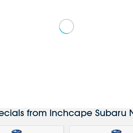
ecials from Inchcape Subaru 