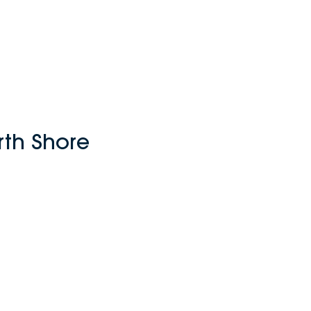
rth Shore