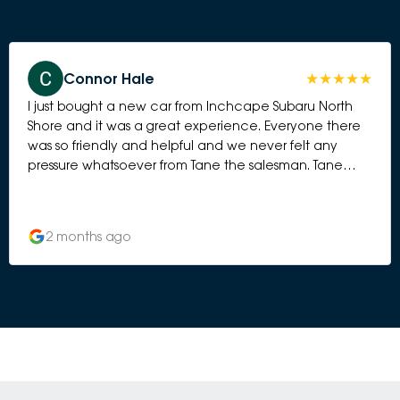
Connor Hale
I just bought a new car from Inchcape Subaru North
Shore and it was a great experience. Everyone there
was so friendly and helpful and we never felt any
pressure whatsoever from Tane the salesman. Tane
went above and beyond to ensure our car was set up
perfectly and trained us on all the features.
2 months ago