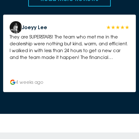
Joeyy Lee
They are SUPERSTARS! The team who met me in the
dealership were nothing but kind, warm, and efficient.
I walked in with less than 24 hours to get a new car
and the team made it happen! The financial
management team were also incredibly kind, efficient
and very prompt. As a young lady they really took
care of me from every angle, did not meet me with
4 weeks ago
anything but kindness and a keen attitude to do what
they could for me. Could not be happier with my new
car! Thank you to Tane, Damien and Alison in
particular who were absolute guns and worked so
hard to make this happen for me on such a short time
crunch!