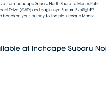
rive from Inchcape Subaru North Shore to Manns Point.
®
Wheel Drive (AWD) and eagle-eye Subaru EyeSight
and bends on your journey to the picturesque Manns
ilable at Inchcape Subaru No