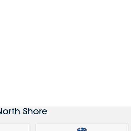
North Shore