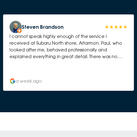
Steven Brandson
I cannot speak highly enough of the service I
received at Subaru North shore, Artarmon. Paul, who
looked after me, behaved professionally and
explained everything in great detail. There was no
element of hard selling. I have bought 5 Subaru’s over
the years and this has been by far the best
experience. Thank you to the whole team.
a week ago