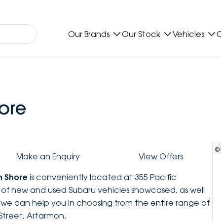
Our Brands
Our Stock
Vehicles
O
ore
©
Make an Enquiry
View Offers
h Shore
is conveniently located at 355 Pacific
n of new and used Subaru vehicles showcased, as well
, we can help you in choosing from the entire range of
Street, Artarmon.