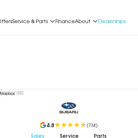
ffers
Service & Parts
Finance
About
Dealerships
 Mapbox
4.8
(
734
)
Sales
Service
Parts