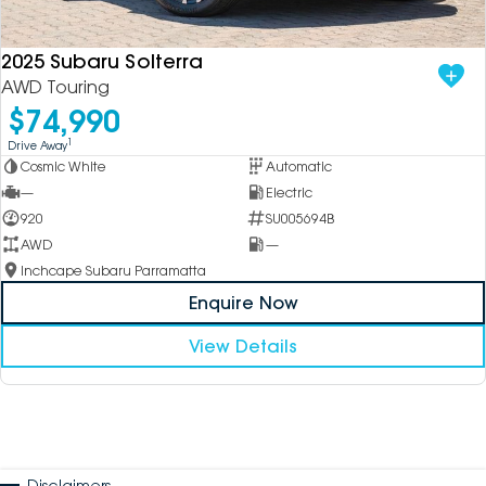
2025 Subaru Solterra
AWD Touring
$74,990
1
Drive Away
Cosmic White
Automatic
—
Electric
920
SU005694B
AWD
—
Inchcape Subaru Parramatta
Enquire Now
View Details
Disclaimers