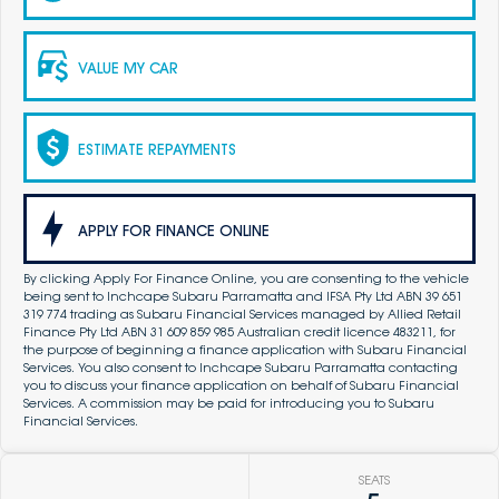
VALUE MY CAR
ESTIMATE REPAYMENTS
APPLY FOR FINANCE ONLINE
By clicking Apply For Finance Online, you are consenting to the vehicle
being sent to Inchcape Subaru Parramatta and IFSA Pty Ltd ABN 39 651
319 774 trading as Subaru Financial Services managed by Allied Retail
Finance Pty Ltd ABN 31 609 859 985 Australian credit licence 483211, for
the purpose of beginning a finance application with Subaru Financial
Services. You also consent to Inchcape Subaru Parramatta contacting
you to discuss your finance application on behalf of Subaru Financial
Services. A commission may be paid for introducing you to Subaru
Financial Services.
SEATS