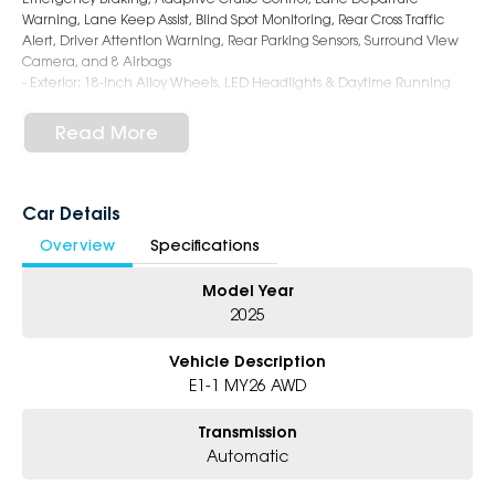
Warning, Lane Keep Assist, Blind Spot Monitoring, Rear Cross Traffic
Alert, Driver Attention Warning, Rear Parking Sensors, Surround View
Camera, and 8 Airbags
- Exterior: 18-Inch Alloy Wheels, LED Headlights & Daytime Running
Lights, Roof Rails, Rear Spoiler, Power Tailgate, Privacy Glass, Auto-
Dimming Rear View Mirror, and Sleek EV Styling
Read More
6-Star Dealership - Offering you 500+ New, Demo & Used Cars with a
variety of colours available!
Car Details
Book Your Test Drive Today!!
Overview
Specifications
Why Choose Us?
Model Year
- Award-winning 6-Star Service
- Big selection of models and colours
2025
- Friendly team, tailored finance deals
- All trade-ins and interstate buyer's welcome
Vehicle Description
E1-1 MY26 AWD
* Excludes fleet and government buyers
* Demos with remaining warranty
Transmission
Automatic