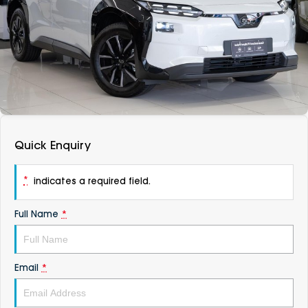
DEALERSHIPS
About
Parts
Vans
Careers
Passenger
Contact Us
Fleet
Latest News
Quick Enquiry
*
indicates a required field.
Full Name
*
Email
*