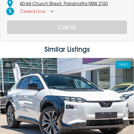
60-64 Church Street, Parramatta NSW 2150
Closed
now
Call Us
Similar Listings
23
DEMO