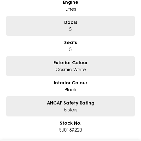
Engine
Litres
Doors
5
Seats
5
Exterior Colour
Cosmic White
Interior Colour
Black
ANCAP Safety Rating
5 stars
Stock No.
SU018922B