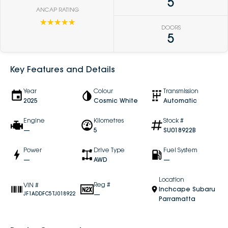
5
ANCAP RATING
☆☆☆☆☆
DOORS
5
Key Features and Details
Year
Colour
Transmission
2025
Cosmic White
Automatic
Engine
Kilometres
Stock #
—
5
SU018922B
Power
Drive Type
Fuel System
—
AWD
—
Location
Reg #
VIN #
Inchcape Subaru
—
JF1ADDFC5TJ018922
Parramatta