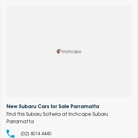
New Subaru Cars for Sale Parramatta
Find this Subaru Solterra at Inchcape Subaru
Parramatta
(02) 8014 4440