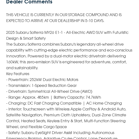
Dealer Comments
THIS VEHICLE IS CURRENTLY IN OUR STORAGE COMPOUND AND IS
EXPECTED TO ARRIVE AT OUR DEALERSHIP IN 5-10 DAYS.
2025 Subaru Solterra MY26 E1-1 - All-Electric AWD SUV with Futuristic
Design & Smart Safety
The Subaru Solterra combines Subaru's legendary all-wheel drive
capability with cutting-edge electric performance and eco-conscious
innovation. Powered by a dual-motor electric drivetrain delivering
160kW, this zero-emission SUV is engineered for adventure, comfort,
and sustainability.
Key Features
- Powertrain: 252kW Dual Electric Motors
- Transmission: 1-Speed Reduction Gear
- Drivetrain: Symmetrical All-Wheel Drive (AWD)
- Range: Approx. 485km | Battery Capacity: 74.7kWh
- Charging: DC Fast Charging Compatible | AC Home Charging
- Interior: Touchscreen with Wireless Apple CarPlay & Android Auto,
Satellite Navigation, Premium Cloth Upholstery, Dual-Zone Climate
Control, Heated Seats, Keyless Entry & Start, Multi-function Steering
Wheel, and Flexible Cargo Space
- Safety: Subaru EyeSight Driver Assist including Autonomous
Emergency Braking, Adaptive Cruise Control, Lane Departure