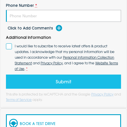
Phone Number
*
Click to Add Comments
Additional Information
I would like to subscribe to receive latest offers & product
updates. I acknowledge that my personal information will be
used in accordance with our
Personal Information Collection
Statement
and
Privacy Policy
, and I agree to the
Website Terms
of Use
.
*
Submit
This site is protected by reCAPTCHA and the Google
Privacy Policy
and
Terms of Service
apply.
BOOK A TEST DRIVE