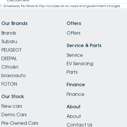
1
.
Driveaway No More to Pay includes all on road and government charges.
Our Brands
Offers
Brands
Offers
Subaru
Service & Parts
PEUGEOT
Service
DEEPAL
EV Servicing
Citroën
Parts
bravoauto
FOTON
Finance
Finance
Our Stock
New cars
About
Demo Cars
About
Pre-Owned Cars
Contact Us