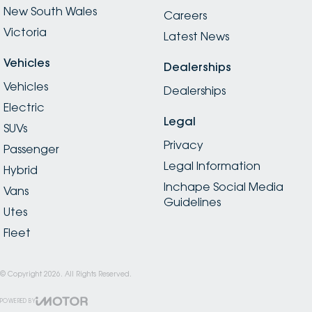
New South Wales
Careers
Victoria
Latest News
Vehicles
Dealerships
Vehicles
Dealerships
Electric
Legal
SUVs
Privacy
Passenger
Legal Information
Hybrid
Inchape Social Media
Vans
Guidelines
Utes
Fleet
© Copyright
2026
. All Rights Reserved.
POWERED BY