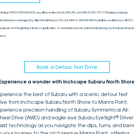
clicking APPLY FOR FINANCE you will be redirected to IFSA Pty Ltd ABN 39 651 319 774 trading as Subaru
ancial Services managed by Allied Retail Finance Pty Ltd ABN 31 609 859 985 Australian credit licence 483211, 
 purpose of of beginning a finance application. A commission may be paid for introducing you to Subaru Financia
vices.
Book a Detour Test Drive
Experience a wonder with Inchcape Subaru North Shor
xperience the best of Subaru with a scenic detour test
rive from Inchcape Subaru North Shore to Manns Point.
xperience precision handling of Subaru Symmetrical All-
®
heel Drive (AWD) and eagle-eye Subaru EyeSight
Driver
ssist technology as you navigate the dips, turns, and ben
n your journey to the picturesque Manns Point, offering