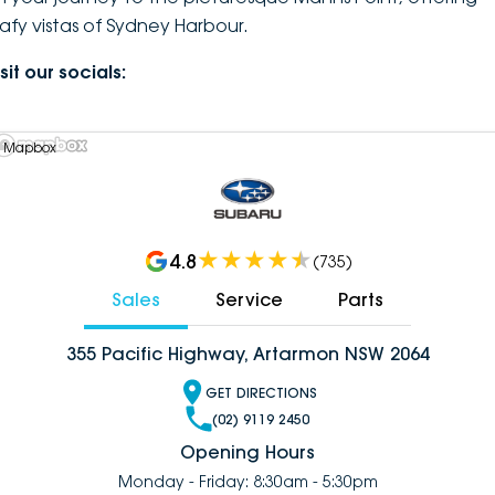
eafy vistas of Sydney Harbour.
sit our socials:
 Mapbox
4.8
(
735
)
Sales
Service
Parts
355 Pacific Highway, Artarmon NSW 2064
GET DIRECTIONS
(02) 9119 2450
Opening Hours
Monday - Friday: 8:30am - 5:30pm