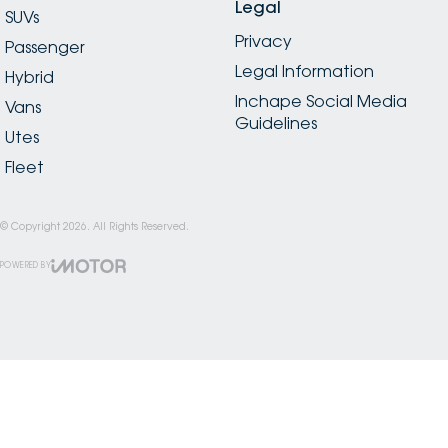
Legal
SUVs
Privacy
Passenger
Legal Information
Hybrid
Inchape Social Media
Vans
Guidelines
Utes
Fleet
© Copyright
2026
. All Rights Reserved.
POWERED BY
CMS Login
Visit iMotor