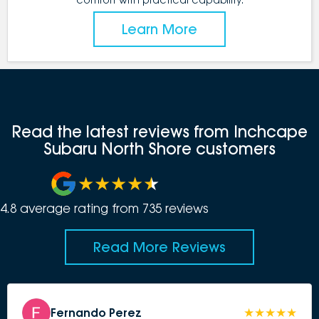
Learn More
Read the latest reviews from Inchcape
Subaru North Shore customers
4.8
average rating from
735
review
s
Read More Reviews
Fernando Perez