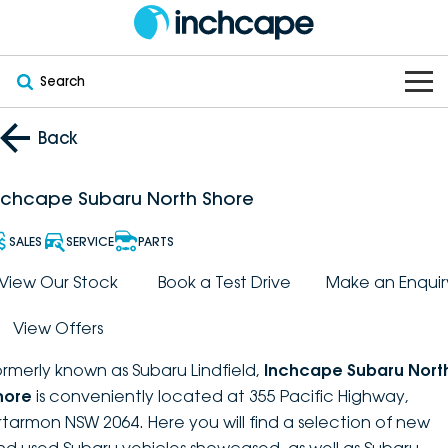
Search
OUR BRANDS
Back
OUR STOCK
Subaru
nchcape Subaru North Shore
VEHICLES
New
PEUGEOT
SALES
SERVICE
PARTS
OFFERS
Electric
View Our Stock
Book a Test Drive
Make an Enquir
Demo
DEEPAL
View Offers
SERVICE & PARTS
Hybrid
Pre-Owned
FOTON
ormerly known as Subaru Lindfield,
Inchcape Subaru Nort
FINANCE
Service
SUVs
New South Wales
bravoauto
hore
is conveniently located at 355 Pacific Highway,
rtarmon NSW 2064. Here you will find a selection of new
ABOUT
EV Servicing
Utes
Victoria
Citroën