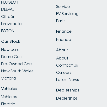
PEUGEOT
Service
DEEPAL
EV Servicing
Citroën
Parts
bravoauto
FOTON
Finance
Finance
Our Stock
New cars
About
Demo Cars
About
Pre-Owned Cars
Contact Us
New South Wales
Careers
Victoria
Latest News
Vehicles
Dealerships
Vehicles
Dealerships
Electric