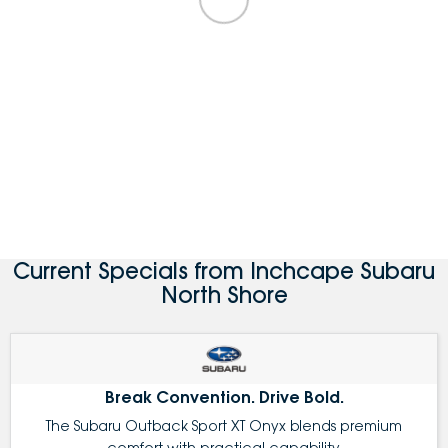
Current Specials from Inchcape Subaru
North Shore
Break Convention. Drive Bold.
The Subaru Outback Sport XT Onyx blends premium
comfort with practical capability.