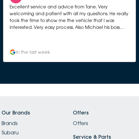
Excellent service and advice from Tane. Very
welcoming and patient with all my questions. He really
took the time to show me the vehicle that I was
interested. Very easy process. Also Michael his boss
manage to greet me and chat with me to give me
more information. Very professional selling process.
Highly recommended.
in the last week
Our Brands
Offers
Brands
Offers
Subaru
Service & Parts