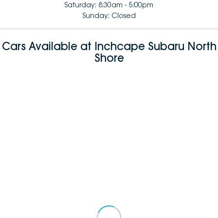
Saturday: 8:30am - 5:00pm
Sunday: Closed
Cars Available at Inchcape Subaru North
Shore