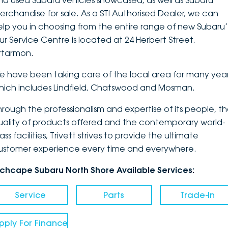
nd used Subaru vehicles showcased, as well as Subaru
erchandise for sale. As a STI Authorised Dealer, we can
DEALERSHIPS
About
Parts
Vans
elp you in choosing from the entire range of new Subaru’
ur Service Centre is located at 24 Herbert Street,
Careers
Passenger
rtarmon.
Contact Us
Fleet
e have been taking care of the local area for many year
hich includes Lindfield, Chatswood and Mosman.
Latest News
hrough the professionalism and expertise of its people, t
uality of products offered and the contemporary world-
ass facilities, Trivett strives to provide the ultimate
ustomer experience every time and everywhere.
nchcape Subaru North Shore Available Services:
Service
Parts
Trade-In
pply For Finance