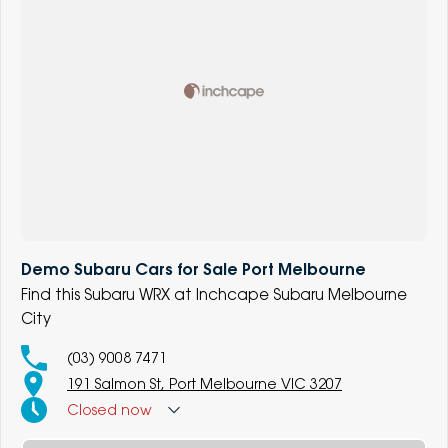
Demo Subaru Cars for Sale Port Melbourne
Find this Subaru WRX at Inchcape Subaru Melbourne
City
(03) 9008 7471
191 Salmon St, Port Melbourne VIC 3207
Closed
now