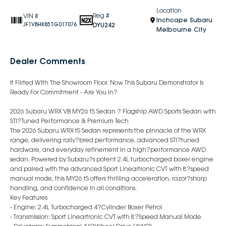
Location
Reg #
VIN #
Inchcape Subaru
DYU242
JF1VBHK85TG017076
Melbourne City
Dealer Comments
It Flirted With The Showroom Floor. Now This Subaru Demonstrator Is
Ready For Commitment - Are You In?
2026 Subaru WRX VB MY26 tS Sedan ? Flagship AWD Sports Sedan with
STI?Tuned Performance & Premium Tech
The 2026 Subaru WRX tS Sedan represents the pinnacle of the WRX
range, delivering rally?bred performance, advanced STI?tuned
hardware, and everyday refinement in a high?performance AWD
sedan. Powered by Subaru?s potent 2.4L turbocharged boxer engine
and paired with the advanced Sport Lineartronic CVT with 8?speed
manual mode, this MY26 tS offers thrilling acceleration, razor?sharp
handling, and confidence in all conditions.
Key Features
- Engine: 2.4L Turbocharged 4?Cylinder Boxer Petrol
- Transmission: Sport Lineartronic CVT with 8?Speed Manual Mode