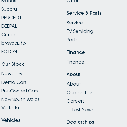
Brands
Offers
Subaru
Service & Parts
PEUGEOT
Service
DEEPAL
EV Servicing
Citroën
Parts
bravoauto
FOTON
Finance
Finance
Our Stock
New cars
About
Demo Cars
About
Pre-Owned Cars
Contact Us
New South Wales
Careers
Victoria
Latest News
Vehicles
Dealerships