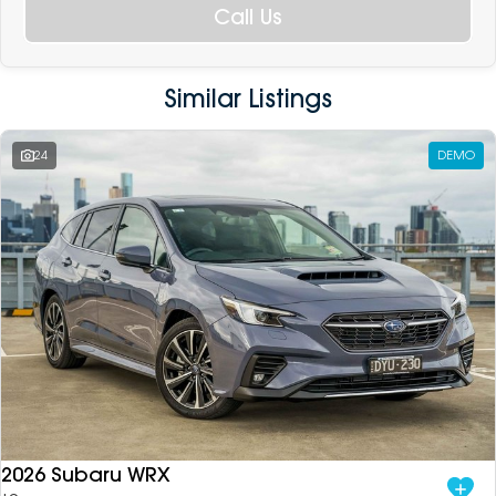
Call Us
Similar Listings
24
DEMO
2026 Subaru WRX