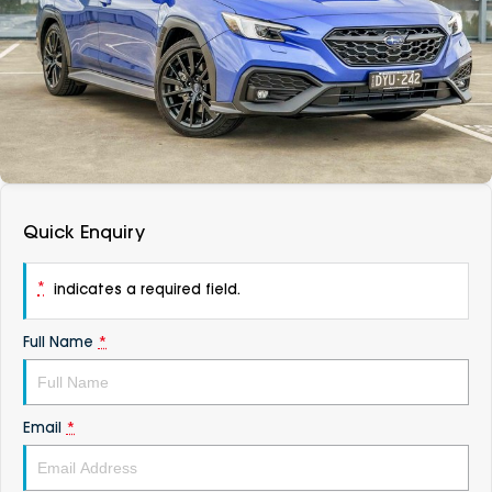
DEALERSHIPS
About
Parts
Vans
Careers
Passenger
Contact Us
Fleet
Latest News
Quick Enquiry
*
indicates a required field.
Full Name
*
Email
*