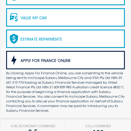
VALUE MY CAR
ESTIMATE REPAYMENTS
APPLY FOR FINANCE ONLINE
By clicking Apply For Finance Online, you are consenting to the vehicle
being sent to Inchcape Subaru Melbourne City and IFSA Pty Ltd ABN 39
651 319 774 trading as Subaru Financial Services managed by Allied
Retail Finance Pty Ltd ABN 31 609 859 985 Australian credit licence 483211,
for the purpose of beginning a finance application with Subaru
Financial Services. You also consent to Inchcape Subaru Melbourne City
contacting you to discuss your finance application on behalf of Subaru
Financial Services. A commission may be paid for introducing you to
Subaru Financial Services.
FUEL ECONOMY COMBINED
CO
COMBINED
2