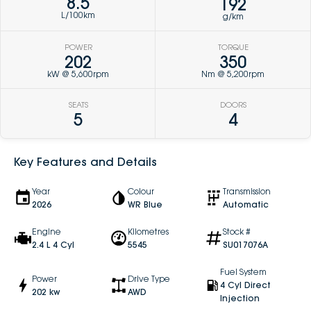
8.5
192
L/100km
g/km
POWER
TORQUE
202
350
kW @ 5,600rpm
Nm @ 5,200rpm
SEATS
DOORS
5
4
Key Features and Details
Year
Colour
Transmission
2026
WR Blue
Automatic
Engine
Kilometres
Stock #
2.4 L 4 Cyl
5545
SU017076A
Fuel System
Power
Drive Type
4 Cyl Direct
202 kw
AWD
Injection