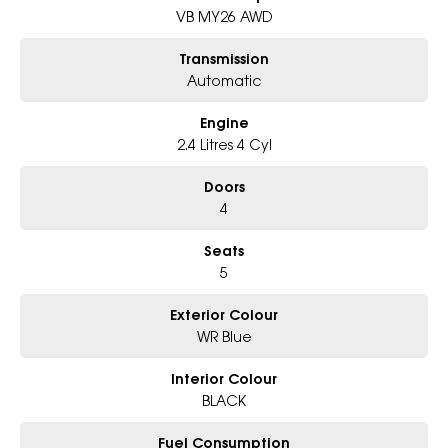
- Award-winning 5-Star Service
VB MY26 AWD
- Big selection of models and colours
- Friendly team, tailored finance deals
Transmission
- All trade-ins and interstate buyer?s welcome
Automatic
* Excludes fleet and government buyers
Engine
* Demos with remaining warranty
2.4 Litres 4 Cyl
Doors
4
Seats
5
Exterior Colour
WR Blue
Interior Colour
BLACK
Fuel Consumption