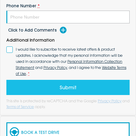
Phone Number
*
Click to Add Comments
Additional Information
I would like to subscribe to receive latest offers & product
updates. I acknowledge that my personal information will be
used in accordance with our
Personal Information Collection
Statement
and
Privacy Policy
, and I agree to the
Website Terms
of Use
.
*
Submit
This site is protected by reCAPTCHA and the Google
Privacy Policy
and
Terms of Service
apply.
BOOK A TEST DRIVE