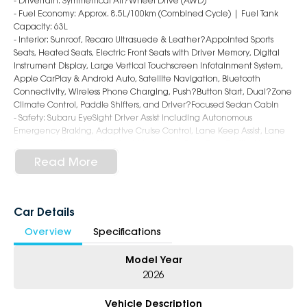
- Drivetrain: Symmetrical All?Wheel Drive (AWD)
- Fuel Economy: Approx. 8.5L/100km (Combined Cycle) | Fuel Tank
Capacity: 63L
- Interior: Sunroof, Recaro Ultrasuede & Leather?Appointed Sports
Seats, Heated Seats, Electric Front Seats with Driver Memory, Digital
Instrument Display, Large Vertical Touchscreen Infotainment System,
Apple CarPlay & Android Auto, Satellite Navigation, Bluetooth
Connectivity, Wireless Phone Charging, Push?Button Start, Dual?Zone
Climate Control, Paddle Shifters, and Driver?Focused Sedan Cabin
- Safety: Subaru EyeSight Driver Assist including Autonomous
Emergency Braking, Adaptive Cruise Control, Lane Keep Assist, Lane
Departure Warning, Blind Spot Monitoring, Rear Cross Traffic Alert,
Surround View Camera, Front & Rear Parking Sensors, and 8 Airbags
Read More
- Exterior: 18?Inch Alloy Wheels, STI?Tuned Suspension with
Electronically Controlled Dampers, Performance Brakes, LED
Headlights & Daytime Running Lights, Rear Lip Spoiler, Quad Exhaust
System, tS Badging, and Aggressive WRX Sedan Styling
Car Details
Overview
Specifications
5-Star Dealership - Offering you 500+ New, Demo & Used Cars with a
variety of colours available!
Model Year
Book Your Test Drive Today!!
2026
Why Choose Us?
Vehicle Description