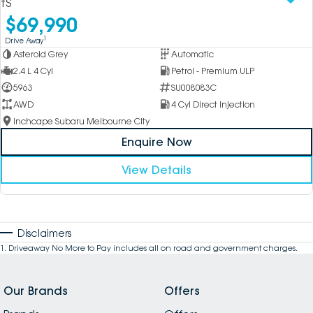
tS
$69,990
1
Drive Away
Asteroid Grey
Automatic
2.4 L 4 Cyl
Petrol - Premium ULP
5963
SU008083C
AWD
4 Cyl Direct Injection
Inchcape Subaru Melbourne City
Enquire Now
View Details
Disclaimers
1
.
Driveaway No More to Pay includes all on road and government charges.
Our Brands
Offers