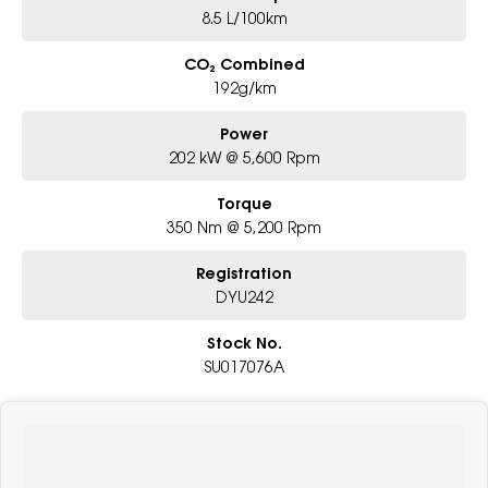
8.5 L/100km
CO₂ Combined
192g/km
Power
202 kW @ 5,600 Rpm
Torque
350 Nm @ 5,200 Rpm
Registration
DYU242
Stock No.
SU017076A