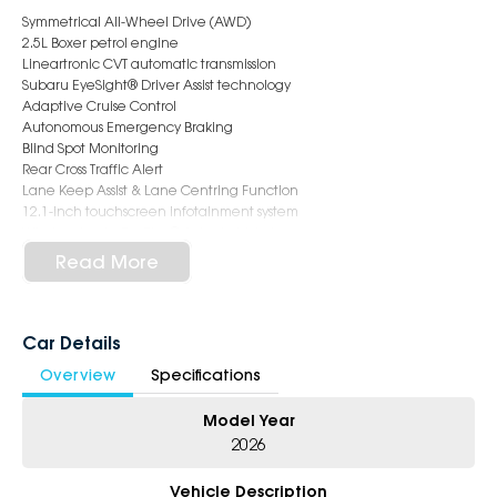
Symmetrical All-Wheel Drive (AWD)
2.5L Boxer petrol engine
Lineartronic CVT automatic transmission
Subaru EyeSight® Driver Assist technology
Adaptive Cruise Control
Autonomous Emergency Braking
Blind Spot Monitoring
Rear Cross Traffic Alert
Lane Keep Assist & Lane Centring Function
12.1-inch touchscreen infotainment system
Wireless Apple CarPlay® & Android Auto
12.3-inch digital instrument cluster
Read More
Satellite Navigation
Harman Kardon® premium audio system
Panoramic 360 Degree View Monitor
Front & Side View Monitors
Car Details
Electric Sunroof
Overview
Specifications
Heated Steering Wheel
Dual-zone climate control air conditioning
Model Year
Power tailgate
220mm ground clearance
2026
X-Mode for enhanced traction on challenging surfaces
Roof rails and spacious cargo area perfect for family adventures
Vehicle Description