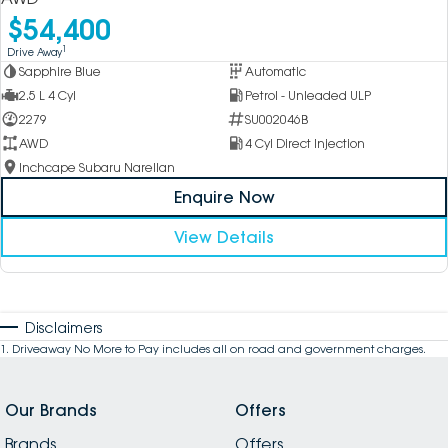
$54,400
1
Drive Away
Sapphire Blue
Automatic
2.5 L 4 Cyl
Petrol - Unleaded ULP
2279
SU002046B
AWD
4 Cyl Direct Injection
Inchcape Subaru Narellan
Enquire Now
View Details
Disclaimers
1
.
Driveaway No More to Pay includes all on road and government charges.
Our Brands
Offers
Brands
Offers