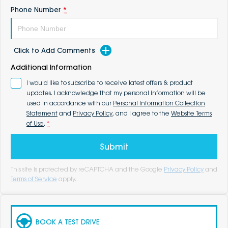
Phone Number
*
Click to Add Comments
Additional Information
I would like to subscribe to receive latest offers & product
updates. I acknowledge that my personal information will be
used in accordance with our
Personal Information Collection
Statement
and
Privacy Policy
, and I agree to the
Website Terms
of Use
.
*
Submit
This site is protected by reCAPTCHA and the Google
Privacy Policy
and
Terms of Service
apply.
BOOK A TEST DRIVE