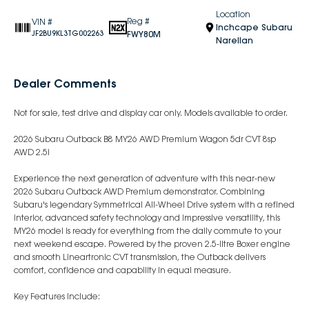
Location
Reg #
VIN #
Inchcape Subaru
FWY80M
JF2BU9KL3TG002263
Narellan
Dealer Comments
Not for sale, test drive and display car only. Models available to order.
2026 Subaru Outback B8 MY26 AWD Premium Wagon 5dr CVT 8sp
AWD 2.5i
Experience the next generation of adventure with this near-new
2026 Subaru Outback AWD Premium demonstrator. Combining
Subaru's legendary Symmetrical All-Wheel Drive system with a refined
interior, advanced safety technology and impressive versatility, this
MY26 model is ready for everything from the daily commute to your
next weekend escape. Powered by the proven 2.5-litre Boxer engine
and smooth Lineartronic CVT transmission, the Outback delivers
comfort, confidence and capability in equal measure.
Key Features Include: