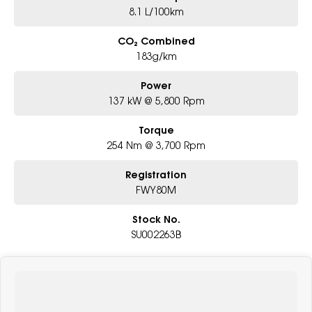
8.1 L/100km
CO₂ Combined
183g/km
Power
137 kW @ 5,800 Rpm
Torque
254 Nm @ 3,700 Rpm
Registration
FWY80M
Stock No.
SU002263B