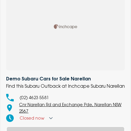
Demo Subaru Cars for Sale Narellan
Find this Subaru Outback at Inchcape Subaru Narellan
(02) 4623 5581
Cnr Narellan Rd and Exchange Pde, Narellan NSW
2567
Closed
now