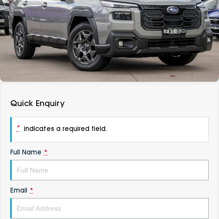
DEALERSHIPS
About
Parts
Vans
Careers
Passenger
Contact Us
Fleet
Latest News
Quick Enquiry
*
indicates a required field.
Full Name
*
Email
*