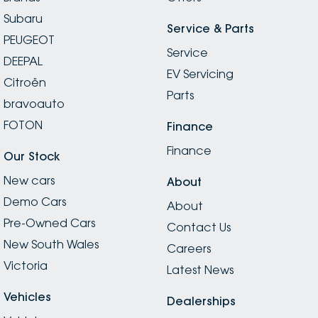
Subaru
Service & Parts
PEUGEOT
Service
DEEPAL
EV Servicing
Citroën
Parts
bravoauto
FOTON
Finance
Finance
Our Stock
New cars
About
Demo Cars
About
Pre-Owned Cars
Contact Us
New South Wales
Careers
Victoria
Latest News
Vehicles
Dealerships