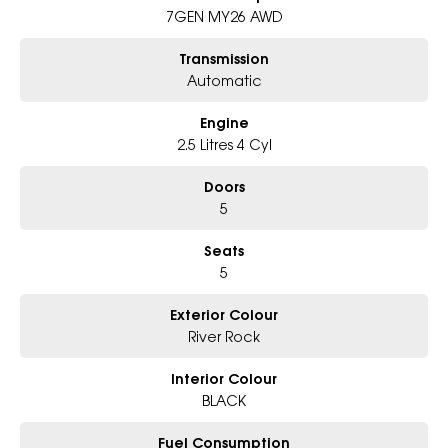
7GEN MY26 AWD
6-Star Dealership - Offering you 500+ New, Demo & Used Cars with a
variety of colours available!
Transmission
Automatic
Book Your Test Drive Today!!
Engine
Why Choose Us?
- Award-winning 6-Star Service
2.5 Litres 4 Cyl
- Big selection of models and colours
- Friendly team, tailored finance deals
Doors
- All trade-ins and interstate buyer?s welcome
5
* Excludes fleet and government buyers
Seats
* Demos with remaining warranty
5
Exterior Colour
River Rock
Interior Colour
BLACK
Fuel Consumption