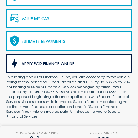
VALUE MY CAR
ESTIMATE REPAYMENTS
APPLY FOR FINANCE ONLINE
By clicking Apply For Finance Online, you are consenting to the vehicle
being sent to Inchcape Subaru Narellan and IFSA Pty Ltd ABN 39 651 319
774 trading as Subaru Financial Services managed by Allied Retail
Finance Pty Ltd ABN 31 609 859 985 Australian credit licence 483211, for
the purpose of beginning a finance application with Subaru Financial
Services. You also consent to Inchcape Subaru Narellan contacting you
to discuss your finance application on behalf of Subaru Financial
Services. A commission may be paid for introducing you to Subaru
Financial Services.
FUEL ECONOMY COMBINED
CO
COMBINED
2