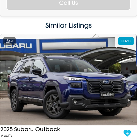
Call Us
Similar Listings
23
DEMO
2025 Subaru Outback
AWD