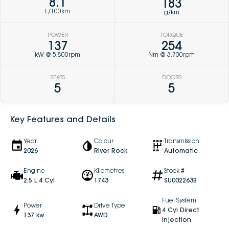
8.1
183
L/100km
g/km
POWER
TORQUE
137
254
kW @ 5,800rpm
Nm @ 3,700rpm
SEATS
DOORS
5
5
Key Features and Details
Year
Colour
Transmission
2026
River Rock
Automatic
Engine
Kilometres
Stock #
2.5 L 4 Cyl
1743
SU002263B
Fuel System
Power
Drive Type
4 Cyl Direct
137 kw
AWD
Injection