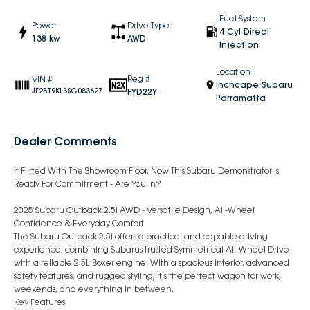
Fuel System
Power
Drive Type
4 Cyl Direct
138 kw
AWD
Injection
Location
Reg #
VIN #
Inchcape Subaru
FYD22Y
JF2BT9KL3SG083627
Parramatta
Dealer Comments
It Flirted With The Showroom Floor. Now This Subaru Demonstrator Is
Ready For Commitment - Are You In?
2025 Subaru Outback 2.5i AWD - Versatile Design, All-Wheel
Confidence & Everyday Comfort
The Subaru Outback 2.5i offers a practical and capable driving
experience, combining Subarus trusted Symmetrical All-Wheel Drive
with a reliable 2.5L Boxer engine. With a spacious interior, advanced
safety features, and rugged styling, it's the perfect wagon for work,
weekends, and everything in between.
Key Features