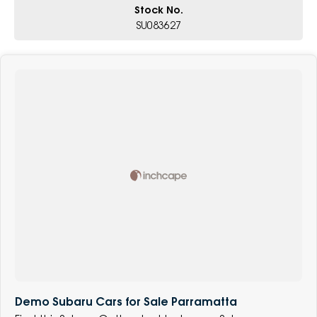
Stock No.
SU083627
Demo Subaru Cars for Sale Parramatta