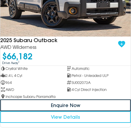
2025 Subaru Outback
AWD Wilderness
$66,182
1
Drive Away
Crystal White
Automatic
2.4 L 4 Cyl
Petrol - Unleaded ULP
964
SU002073A
AWD
4 Cyl Direct Injection
Inchcape Subaru Parramatta
Enquire Now
View Details