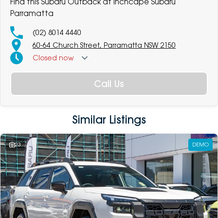
Find this Subaru Outback at Inchcape Subaru
Parramatta
(02) 8014 4440
60-64 Church Street, Parramatta NSW 2150
Closed
now
Call Us
Similar Listings
23
DEMO