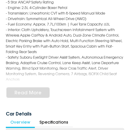
- 5 Star ANCAP Safety Rating
- Engine: 2.5L 4-Cylinder Boxer Petrol
- Transmission: Lineartronic CVT with 8-Speed Manual Mode
- Drivetrain: Symmetrical All-Wheel Drive (AWD)
- Fuel Economy: Approx. 7.7L/100km | Fuel Tank Capacity: 63L
- Interior: Cloth Upholstery, Touchscreen Infotainment System with
Wireless Apple CarPlay & Android Auto, Dual-Zone Climate Control,
Electric Parking Brake with Auto Hold, Multi-Function Steering Wheel,
Smart Key Entry with Push-Button Start, Spacious Cabin with Flat-
Folding Rear Seats
- Safety: Subaru EyeSight Driver Assist System, Autonomous Emergency
Braking, Adaptive Cruise Control, Lane Keep Assist, Lane Departure
Warning, Blind Spot Monitoring, Rear Cross Traffic Alert, Driver
Monitoring System, Reversing Camera, 7 Airbags, ISOFIX Child Seat
Anchors
- Exterior: 18-Inch Alloy Wheels, LED Headlights & Daytime Running
Lights, Roof Rails, Rear Privacy Glass, Auto Folding Mirrors, Rear Spoiler,
Read More
Functional & Durable Wagon Styling
6-Star Dealership - Offering you 500+ New, Demo & Used Cars with a
variety of colours available !
Car Details
Overview
Specifications
Book Your Test Drive Today !!