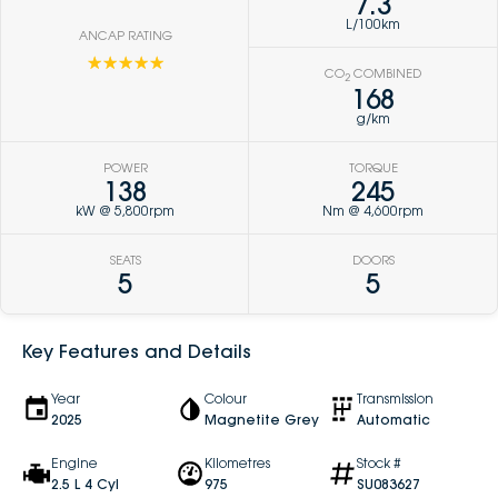
7.3
L/100km
ANCAP RATING
☆☆☆☆☆
CO
COMBINED
2
168
g/km
POWER
TORQUE
138
245
kW @ 5,800rpm
Nm @ 4,600rpm
SEATS
DOORS
5
5
Key Features and Details
Year
Colour
Transmission
2025
Magnetite Grey
Automatic
Engine
Kilometres
Stock #
2.5 L 4 Cyl
975
SU083627