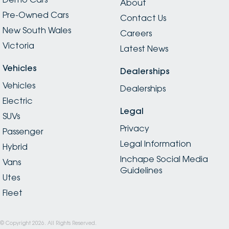
About
Pre-Owned Cars
Contact Us
New South Wales
Careers
Victoria
Latest News
Vehicles
Dealerships
Vehicles
Dealerships
Electric
Legal
SUVs
Privacy
Passenger
Legal Information
Hybrid
Inchape Social Media
Vans
Guidelines
Utes
Fleet
© Copyright
2026
. All Rights Reserved.