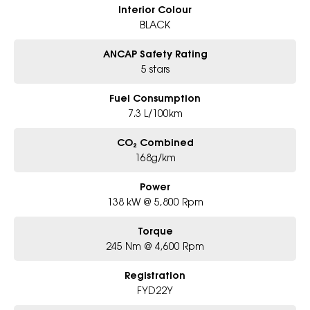
Interior Colour
BLACK
ANCAP Safety Rating
5 stars
Fuel Consumption
7.3 L/100km
CO₂ Combined
168g/km
Power
138 kW @ 5,800 Rpm
Torque
245 Nm @ 4,600 Rpm
Registration
FYD22Y