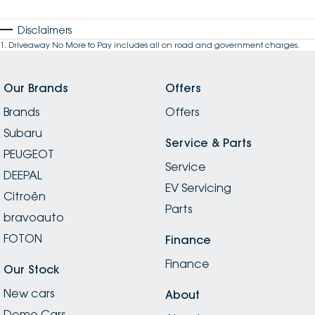
Disclaimers
1
.
Driveaway No More to Pay includes all on road and government charges.
Our Brands
Offers
Brands
Offers
Subaru
Service & Parts
PEUGEOT
Service
DEEPAL
EV Servicing
Citroën
Parts
bravoauto
FOTON
Finance
Finance
Our Stock
New cars
About
Demo Cars