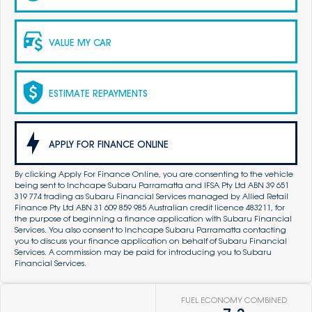
VALUE MY CAR
ESTIMATE REPAYMENTS
APPLY FOR FINANCE ONLINE
By clicking Apply For Finance Online, you are consenting to the vehicle
being sent to Inchcape Subaru Parramatta and IFSA Pty Ltd ABN 39 651
319 774 trading as Subaru Financial Services managed by Allied Retail
Finance Pty Ltd ABN 31 609 859 985 Australian credit licence 483211, for
the purpose of beginning a finance application with Subaru Financial
Services. You also consent to Inchcape Subaru Parramatta contacting
you to discuss your finance application on behalf of Subaru Financial
Services. A commission may be paid for introducing you to Subaru
Financial Services.
FUEL ECONOMY COMBINED