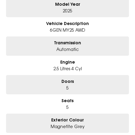
Model Year
Why Choose Us?
- Award-winning 6-Star Service
2025
- Big selection of models and colours
- Friendly team, tailored finance deals
Vehicle Description
- All trade-ins and interstate buyers welcome
6GEN MY25 AWD
* Excludes fleet and government buyers
Transmission
* Demos with remaining warranty
Automatic
Engine
2.5 Litres 4 Cyl
Doors
5
Seats
5
Exterior Colour
Magnetite Grey