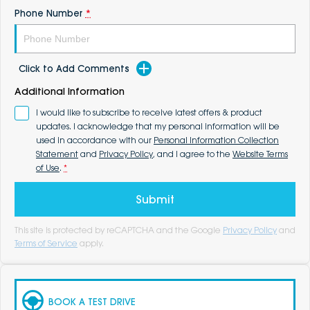
Phone Number
*
Click to Add Comments
Additional Information
I would like to subscribe to receive latest offers & product
updates. I acknowledge that my personal information will be
used in accordance with our
Personal Information Collection
Statement
and
Privacy Policy
, and I agree to the
Website Terms
of Use
.
*
Submit
This site is protected by reCAPTCHA and the Google
Privacy Policy
and
Terms of Service
apply.
BOOK A TEST DRIVE