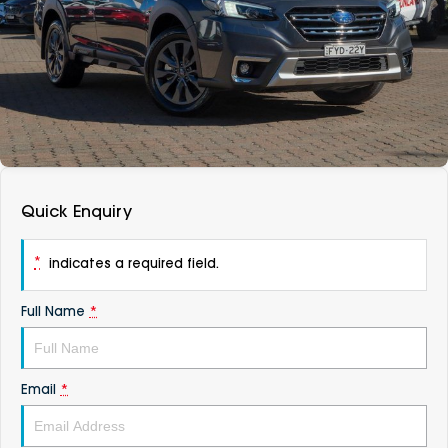
DEALERSHIPS
About
Parts
Vans
Careers
Passenger
Contact Us
Fleet
Latest News
Quick Enquiry
*
indicates a required field.
Full Name
*
Email
*