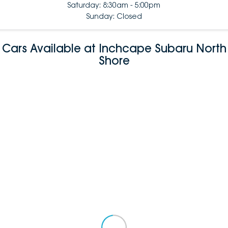
Saturday: 8:30am - 5:00pm
Sunday: Closed
Cars Available at Inchcape Subaru North
Shore