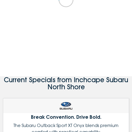
Current Specials from Inchcape Subaru
North Shore
Break Convention. Drive Bold.
The Subaru Outback Sport XT Onyx blends premium
comfort with practical capability.