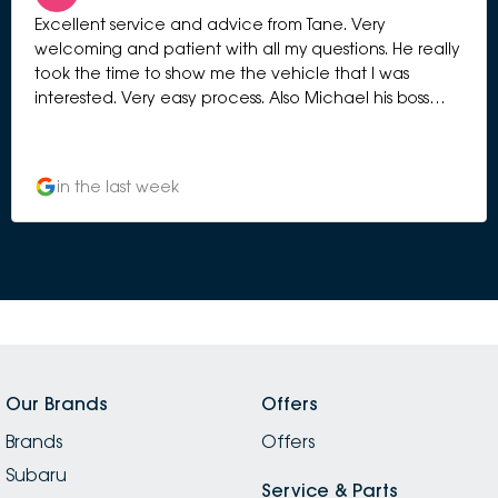
Excellent service and advice from Tane. Very
welcoming and patient with all my questions. He really
took the time to show me the vehicle that I was
interested. Very easy process. Also Michael his boss
manage to greet me and chat with me to give me
more information. Very professional selling process.
Highly recommended.
in the last week
Our Brands
Offers
Brands
Offers
Subaru
Service & Parts