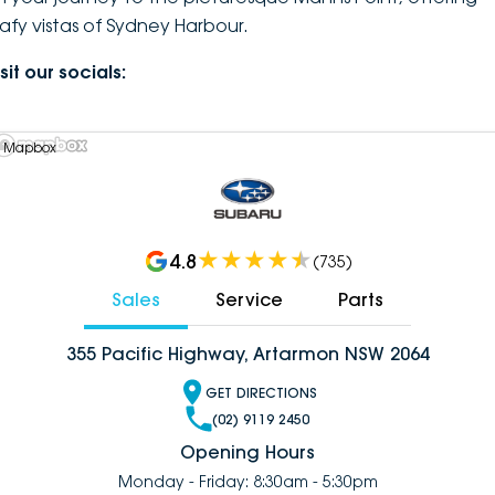
eafy vistas of Sydney Harbour.
sit our socials:
 Mapbox
4.8
(
735
)
Sales
Service
Parts
355 Pacific Highway, Artarmon NSW 2064
GET DIRECTIONS
(02) 9119 2450
Opening Hours
Monday - Friday: 8:30am - 5:30pm