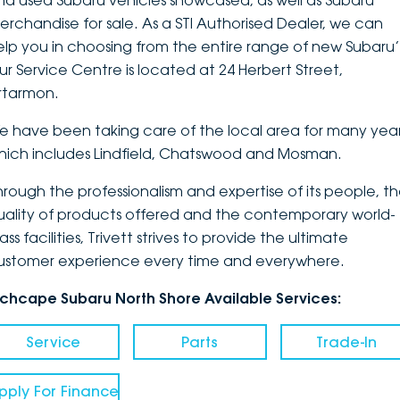
nd used Subaru vehicles showcased, as well as Subaru
erchandise for sale. As a STI Authorised Dealer, we can
DEALERSHIPS
About
Parts
Vans
elp you in choosing from the entire range of new Subaru’
ur Service Centre is located at 24 Herbert Street,
Careers
Passenger
rtarmon.
Contact Us
Fleet
e have been taking care of the local area for many year
hich includes Lindfield, Chatswood and Mosman.
Latest News
hrough the professionalism and expertise of its people, t
uality of products offered and the contemporary world-
ass facilities, Trivett strives to provide the ultimate
ustomer experience every time and everywhere.
nchcape Subaru North Shore Available Services:
Service
Parts
Trade-In
pply For Finance