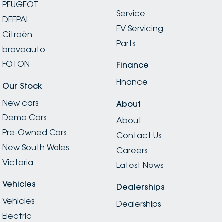
PEUGEOT
Service
DEEPAL
EV Servicing
Citroën
Parts
bravoauto
FOTON
Finance
Finance
Our Stock
New cars
About
Demo Cars
About
Pre-Owned Cars
Contact Us
New South Wales
Careers
Victoria
Latest News
Vehicles
Dealerships
Vehicles
Dealerships
Electric