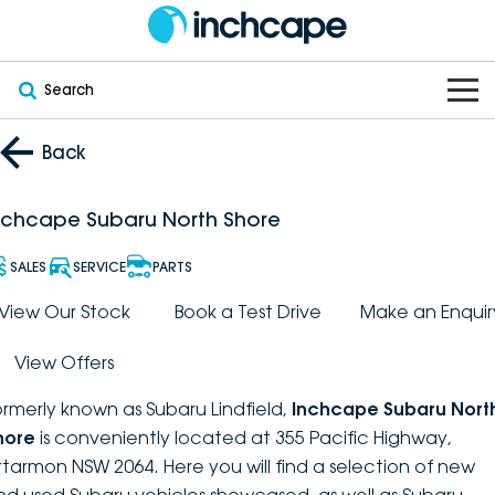
Search
OUR BRANDS
Back
OUR STOCK
Subaru
nchcape Subaru North Shore
VEHICLES
New
PEUGEOT
SALES
SERVICE
PARTS
OFFERS
Electric
View Our Stock
Book a Test Drive
Make an Enquir
Demo
DEEPAL
View Offers
SERVICE & PARTS
Hybrid
Pre-Owned
FOTON
ormerly known as Subaru Lindfield,
Inchcape Subaru Nort
FINANCE
Service
SUVs
New South Wales
bravoauto
hore
is conveniently located at 355 Pacific Highway,
rtarmon NSW 2064. Here you will find a selection of new
ABOUT
EV Servicing
Utes
Victoria
Citroën