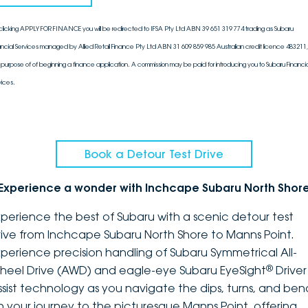
clicking APPLY FOR FINANCE you will be redirected to IFSA Pty Ltd ABN 39 651 319 774 trading as Subaru
ancial Services managed by Allied Retail Finance Pty Ltd ABN 31 609 859 985 Australian credit licence 483211, 
 purpose of of beginning a finance application. A commission may be paid for introducing you to Subaru Financia
vices.
Book a Detour Test Drive
Experience a wonder with Inchcape Subaru North Shor
xperience the best of Subaru with a scenic detour test
rive from Inchcape Subaru North Shore to Manns Point.
xperience precision handling of Subaru Symmetrical All-
®
heel Drive (AWD) and eagle-eye Subaru EyeSight
Driver
ssist technology as you navigate the dips, turns, and ben
n your journey to the picturesque Manns Point, offering