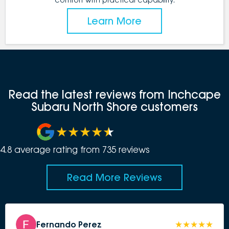
Learn More
Read the latest reviews from Inchcape
Subaru North Shore customers
4.8
average rating from
735
review
s
Read More Reviews
Fernando Perez