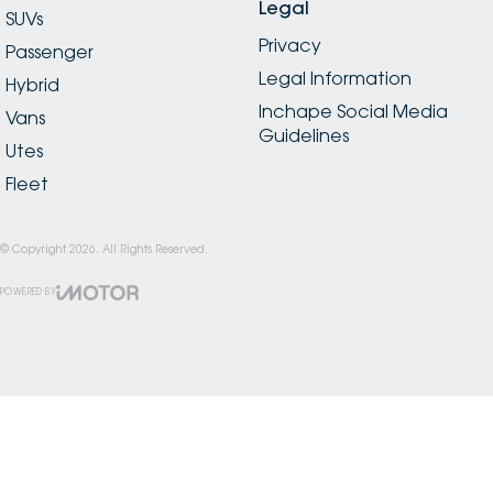
Legal
SUVs
Privacy
Passenger
Legal Information
Hybrid
Inchape Social Media
Vans
Guidelines
Utes
Fleet
© Copyright
2026
. All Rights Reserved.
POWERED BY
CMS Login
Visit iMotor