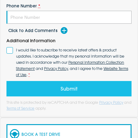
Phone Number
*
Click to Add Comments
Additional Information
I would like to subscribe to receive latest offers & product
updates. I acknowledge that my personal information will be
used in accordance with our
Personal Information Collection
Statement
and
Privacy Policy
, and I agree to the
Website Terms
of Use
.
*
Submit
This site is protected by reCAPTCHA and the Google
Privacy Policy
and
Terms of Service
apply.
BOOK A TEST DRIVE