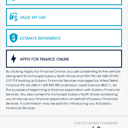
VALUE MY CAR
ESTIMATE REPAYMENTS
APPLY FOR FINANCE ONLINE
By clicking Apply For Finance Online, you are consenting to the vehicle
being sent to Inchcape Subaru North Shore and IFSA Pty Ltd ABN 39 651
319 774 trading as Subaru Financial Services managed by Allied Retail
Finance Pty Ltd ABN 31 609 859 985 Australian credit licence 483211, for
the purpose of beginning a finance application with Subaru Financial
Services. You also consent to Inchcape Subaru North Shore contacting
you to discuss your finance application on behalf of Subaru Financial
Services. A commission may be paid for introducing you to Subaru
Financial Services.
FUEL ECONOMY COMBINED