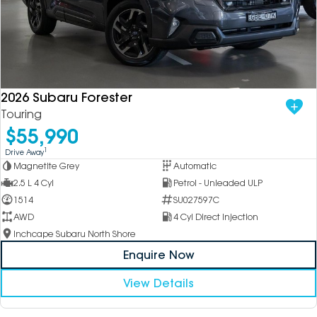
2026 Subaru Forester
Touring
$55,990
1
Drive Away
Magnetite Grey
Automatic
2.5 L 4 Cyl
Petrol - Unleaded ULP
1514
SU027597C
AWD
4 Cyl Direct Injection
Inchcape Subaru North Shore
Enquire Now
View Details