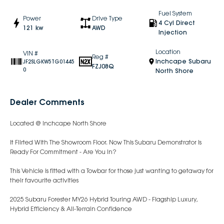
Fuel System
Power
Drive Type
4 Cyl Direct
121 kw
AWD
Injection
Location
VIN #
Reg #
Inchcape Subaru
JF2SLGKW5TG01445
FZJ08Q
0
North Shore
Dealer Comments
Located @ Inchcape North Shore
It Flirted With The Showroom Floor. Now This Subaru Demonstrator Is
Ready For Commitment - Are You In?
This Vehicle is fitted with a Towbar for those just wanting to getaway for
their favourite activities
2025 Subaru Forester MY26 Hybrid Touring AWD - Flagship Luxury,
Hybrid Efficiency & All-Terrain Confidence