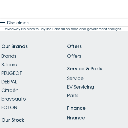
Disclaimers
1
.
Driveaway No More to Pay includes all on road and government charges.
Our Brands
Offers
Brands
Offers
Subaru
Service & Parts
PEUGEOT
Service
DEEPAL
EV Servicing
Citroën
Parts
bravoauto
FOTON
Finance
Finance
Our Stock