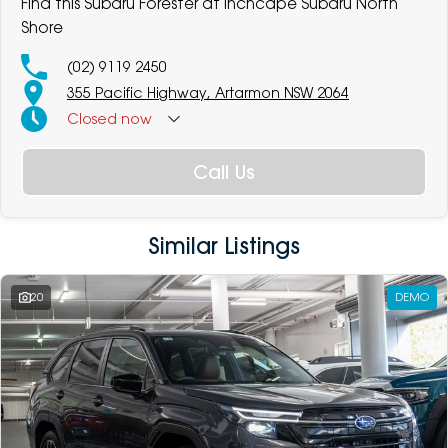
Find this Subaru Forester at Inchcape Subaru North
Shore
(02) 9119 2450
355 Pacific Highway, Artarmon NSW 2064
Closed
now
Call Us
Similar Listings
20
DEMO