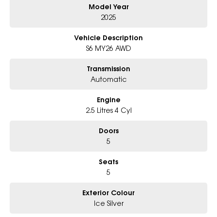
Model Year
Panoramic Sunroof, Sleek & Sophisticated SUV Styling
2025
6-Star Dealership - Offering you 500+ New, Demo & Used Cars with a
variety of colours available!
Vehicle Description
S6 MY26 AWD
Book a test drive with us today!
Transmission
Why Choose Us?
Automatic
- Award-winning 6-Star Service
- Big selection of models and colours
Engine
- Friendly team, tailored finance deals
- All trade-ins and interstate buyers welcome
2.5 Litres 4 Cyl
* Excludes fleet and government buyers
Doors
* Demos with remaining warranty
5
Seats
5
Exterior Colour
Ice Silver