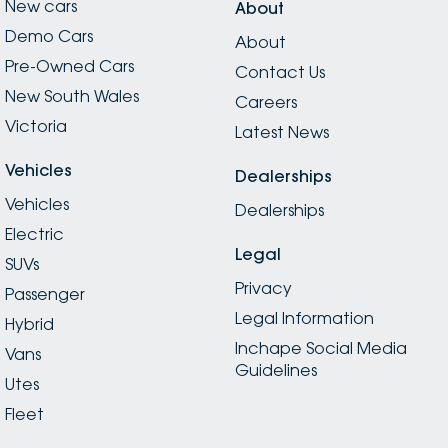
New cars
About
Demo Cars
About
Pre-Owned Cars
Contact Us
New South Wales
Careers
Victoria
Latest News
Vehicles
Dealerships
Vehicles
Dealerships
Electric
Legal
SUVs
Privacy
Passenger
Legal Information
Hybrid
Inchape Social Media
Vans
Guidelines
Utes
Fleet