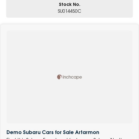
Stock No.
SU014450C
Demo Subaru Cars for Sale Artarmon