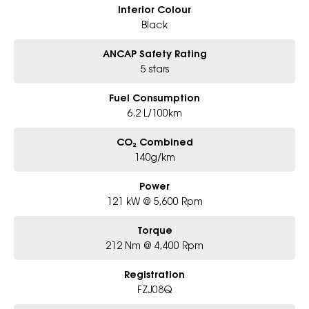
Interior Colour
Black
ANCAP Safety Rating
5 stars
Fuel Consumption
6.2 L/100km
CO₂ Combined
140g/km
Power
121 kW @ 5,600 Rpm
Torque
212 Nm @ 4,400 Rpm
Registration
FZJ08Q