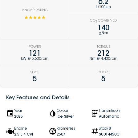
6.2
L/100km
ANCAP RATING
☆☆☆☆☆
CO
COMBINED
2
140
g/km
POWER
TORQUE
121
212
kW @ 5,600rpm
Nm @ 4,400rpm
SEATS
DOORS
5
5
Key Features and Details
Year
Colour
Transmission
2025
Ice Silver
Automatic
Engine
Kilometres
Stock #
2.5 L 4 Cyl
2507
SU014450C