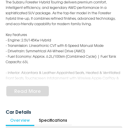
The Subaru Forester Hybrid Touring delivers premium comfort,
intelligent efficiency, and legendary AWD performance in a
sophisticated SUV package. As the top-tier model in the Forester
hybrid line-up, it combines refined finishes, advanced technology,
and eco-friendly capability for modern family living.
Key Features
- Engine: 2.5i/145Kw Hybrid
- Transmission: Lineartronic CVT with 8-Speed Manual Mode
- Drivetrain: Symmetrical All-Wheel Drive (AWD)
- Fuel Economy: Approx. 6.2L/100km (Combined Cycle) | Fuel Tank
Capacity: 63L
- Interior: Alcantara & Leather-Appointed Seats, Heated & Ventilated
Front Seats, Touchscreen Infotainment with Wireless Apple CarPlay &
Android Auto, Satellite Navigation, Power Adjustable Front Seats with
Driver Memory, Dual-Zone Climate Control, Smart Key with Push-
Read More
Button Start, Sunroof, Wireless Charging Pad, Premium Sound System
- Safety: Subaru EyeSight Driver Assist System, Adaptive Cruise Control,
Autonomous Emergency Braking, Lane Keep Assist, Blind Spot
Monitoring, Rear Cross Traffic Alert, Driver Monitoring System, Rear
Car Details
Parking Sensors, 360° Surround View Monitor, 9 Airbags
Overview
Specifications
- Exterior: 19-Inch Alloy Wheels, LED Headlights with Steering
Responsive Function, Power Tailgate, Roof Rails, Power Folding Mirrors,