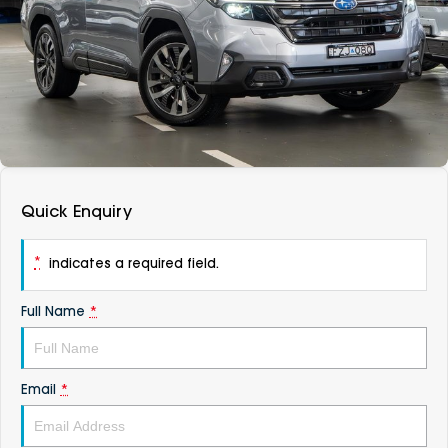
DEALERSHIPS
About
Parts
Vans
Careers
Passenger
Contact Us
Fleet
Latest News
Quick Enquiry
*
indicates a required field.
Full Name
*
Email
*