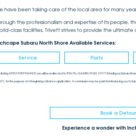
e have been taking care of the local area for many yea
hrough the professionalism and expertise of its people, 
orld-class facilities, Trivett strives to provide the ulti
nchcape Subaru North Shore Available Services:
Service
Parts
clicking APPLY FOR FINANCE you will be redirected to IFSA Pty Ltd ABN 39 651 319 774 trading as Subaru Finan
211, for the purpose of of beginning a finance application. A commission may be paid for introducing you to Sub
Book a Detour
Experience a wonder with In