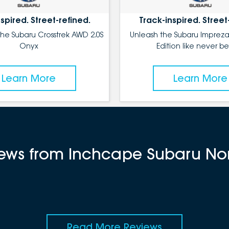
spired. Street-refined.
Track-inspired. Street
the Subaru Crosstrek AWD 2.0S
Unleash the Subaru Impreza
Onyx
Edition like never be
Learn More
Learn More
views from Inchcape Subaru No
Read More Reviews