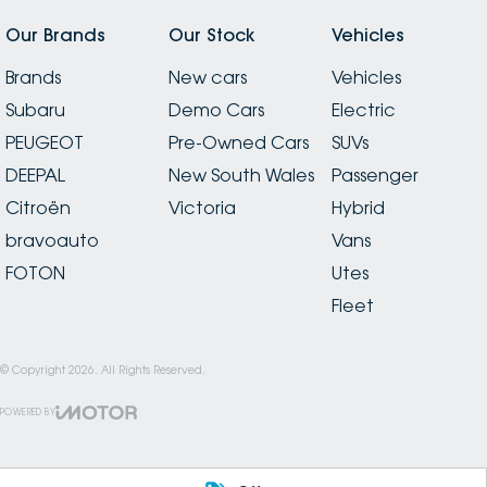
Our Brands
Our Stock
Vehicles
Brands
New cars
Vehicles
Subaru
Demo Cars
Electric
PEUGEOT
Pre-Owned Cars
SUVs
DEEPAL
New South Wales
Passenger
Citroën
Victoria
Hybrid
bravoauto
Vans
FOTON
Utes
Fleet
© Copyright
2026
. All Rights Reserved.
POWERED BY
CMS Login
Visit iMotor