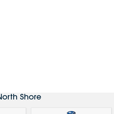
North Shore