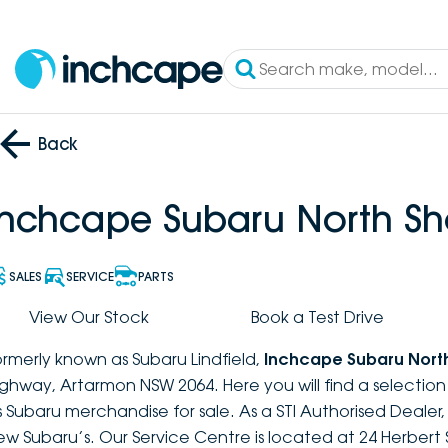
Back
Inchcape Subaru North Sh
SALES
SERVICE
PARTS
View Our Stock
Book a Test Drive
ormerly known as Subaru Lindfield,
Inchcape Subaru Nort
ighway, Artarmon NSW 2064. Here you will find a selectio
s Subaru merchandise for sale. As a STI Authorised Dealer
ew Subaru’s. Our Service Centre is located at 24 Herbert 