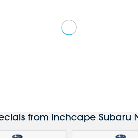
ecials from Inchcape Subaru 