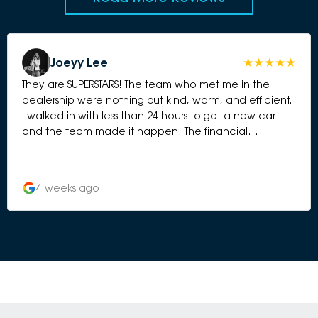
Joeyy Lee
They are SUPERSTARS! The team who met me in the
dealership were nothing but kind, warm, and efficient.
I walked in with less than 24 hours to get a new car
and the team made it happen! The financial
management team were also incredibly kind, efficient
and very prompt. As a young lady they really took
care of me from every angle, did not meet me with
4 weeks ago
anything but kindness and a keen attitude to do what
they could for me. Could not be happier with my new
car! Thank you to Tane, Damien and Alison in
particular who were absolute guns and worked so
hard to make this happen for me on such a short time
crunch!