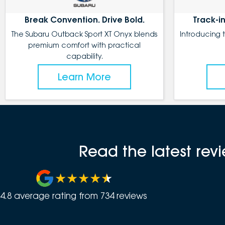
Break Convention. Drive Bold.
Track-in
The Subaru Outback Sport XT Onyx blends
Introducing 
premium comfort with practical
capability.
Learn More
Read the latest re
4.8
average rating from
734
review
s