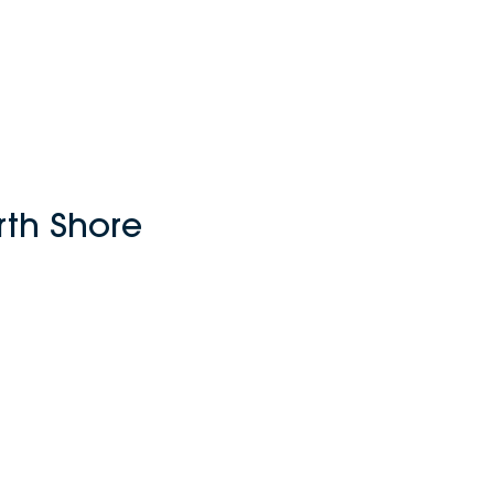
rth Shore