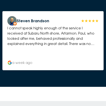
Steven Brandson
I cannot speak highly enough of the service I
received at Subaru North shore, Artarmon. Paul, who
looked after me, behaved professionally and
explained everything in great detail. There was no
element of hard selling. I have bought 5 Subaru’s over
the years and this has been by far the best
experience. Thank you to the whole team.
a week ago