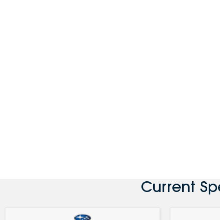
Current Sp