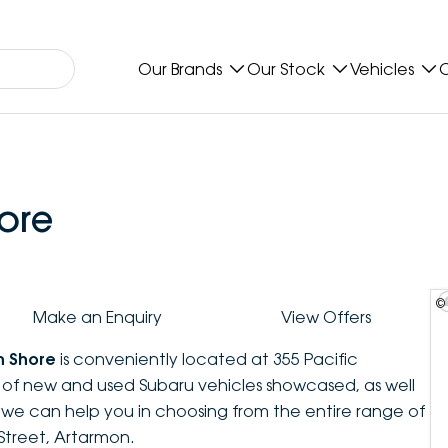
Our Brands
Our Stock
Vehicles
O
ore
©
Make an Enquiry
View Offers
h Shore
is conveniently located at 355 Pacific
n of new and used Subaru vehicles showcased, as well
, we can help you in choosing from the entire range of
Street, Artarmon.