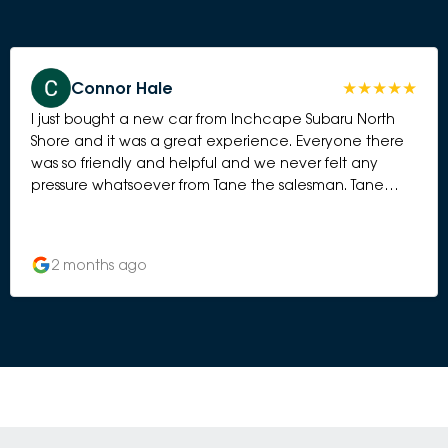
Connor Hale
I just bought a new car from Inchcape Subaru North
Shore and it was a great experience. Everyone there
was so friendly and helpful and we never felt any
pressure whatsoever from Tane the salesman. Tane
went above and beyond to ensure our car was set up
perfectly and trained us on all the features.
2 months ago