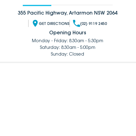
355 Pacific Highway, Artarmon NSW 2064
GET DIRECTIONS
(02) 9119 2450
Opening Hours
Monday - Friday: 8:30am - 5:30pm
Saturday: 8:30am - 5:00pm
Sunday: Closed