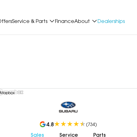
ffers
Service & Parts
Finance
About
Dealerships
 Mapbox
4.8
(
734
)
Sales
Service
Parts