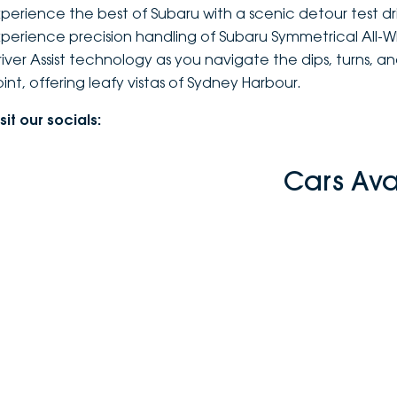
xperience the best of Subaru with a scenic detour test d
xperience precision handling of Subaru Symmetrical All-
river Assist technology as you navigate the dips, turns, 
oint, offering leafy vistas of Sydney Harbour.
sit our socials:
Cars Ava