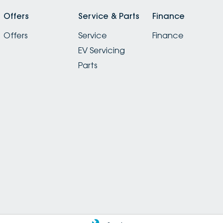
Offers
Service & Parts
Finance
Offers
Service
Finance
EV Servicing
Parts