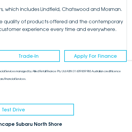
rs, which includes Lindfield, Chatswood and Mosman.
the quality of products offered and the contemporary
mate customer experience every time and everywhere.
Trade-In
Apply For Finance
cial Services managed by Allied Retail Finance Pty Ltd ABN 31 609 859 985 Australian credit licence
aru Financial Services.
 Test Drive
chcape Subaru North Shore