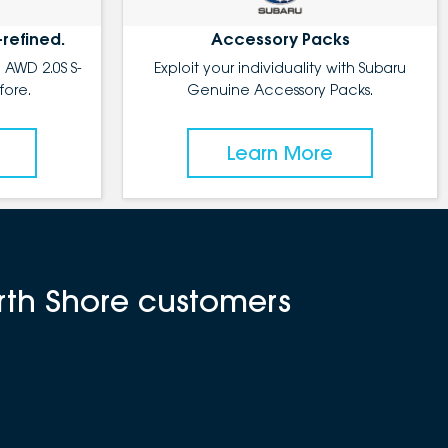
-refined.
Accessory Packs
 AWD 2.0S S-
Exploit your individuality with Subaru
fore.
Genuine Accessory Packs.
Learn More
rth Shore customers