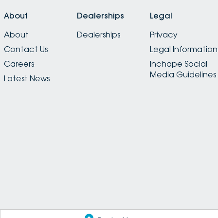
About
Dealerships
Legal
About
Dealerships
Privacy
Contact Us
Legal Information
Careers
Inchape Social
Media Guidelines
Latest News