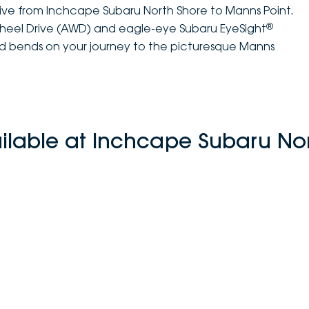
rive from Inchcape Subaru North Shore to Manns Point.
®
Wheel Drive (AWD) and eagle-eye Subaru EyeSight
and bends on your journey to the picturesque Manns
ilable at Inchcape Subaru No