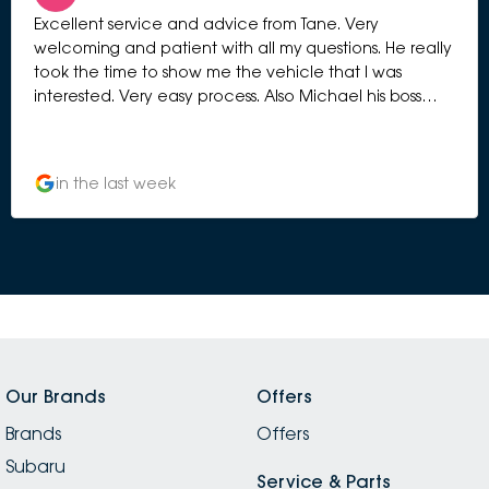
Excellent service and advice from Tane. Very
welcoming and patient with all my questions. He really
took the time to show me the vehicle that I was
interested. Very easy process. Also Michael his boss
manage to greet me and chat with me to give me
more information. Very professional selling process.
Highly recommended.
in the last week
Our Brands
Offers
Brands
Offers
Subaru
Service & Parts