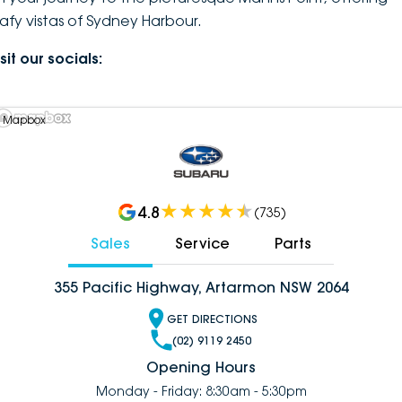
eafy vistas of Sydney Harbour.
sit our socials:
 Mapbox
4.8
(
735
)
Sales
Service
Parts
355 Pacific Highway, Artarmon NSW 2064
GET DIRECTIONS
(02) 9119 2450
Opening Hours
Monday - Friday: 8:30am - 5:30pm