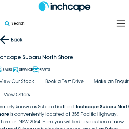
Search
OUR BRANDS
Back
OUR STOCK
Subaru
nchcape Subaru North Shore
VEHICLES
New
PEUGEOT
SALES
SERVICE
PARTS
OFFERS
Electric
View Our Stock
Book a Test Drive
Make an Enquir
Demo
DEEPAL
View Offers
SERVICE & PARTS
Hybrid
Pre-Owned
FOTON
ormerly known as Subaru Lindfield,
Inchcape Subaru Nort
FINANCE
Service
SUVs
New South Wales
bravoauto
hore
is conveniently located at 355 Pacific Highway,
rtarmon NSW 2064. Here you will find a selection of new
ABOUT
EV Servicing
Utes
Victoria
Citroën