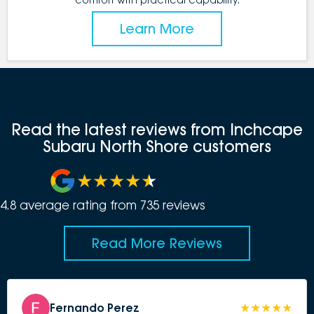
Learn More
Read the latest reviews from Inchcape
Subaru North Shore customers
4.8
average rating from
735
review
s
Read More Reviews
Fernando Perez