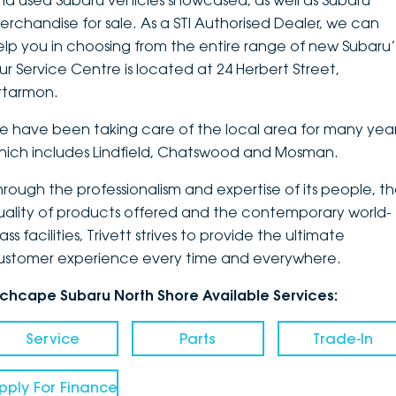
nd used Subaru vehicles showcased, as well as Subaru
erchandise for sale. As a STI Authorised Dealer, we can
DEALERSHIPS
About
Parts
Vans
elp you in choosing from the entire range of new Subaru’
ur Service Centre is located at 24 Herbert Street,
Careers
Passenger
rtarmon.
Contact Us
Fleet
e have been taking care of the local area for many year
hich includes Lindfield, Chatswood and Mosman.
Latest News
hrough the professionalism and expertise of its people, t
uality of products offered and the contemporary world-
ass facilities, Trivett strives to provide the ultimate
ustomer experience every time and everywhere.
nchcape Subaru North Shore Available Services:
Service
Parts
Trade-In
pply For Finance