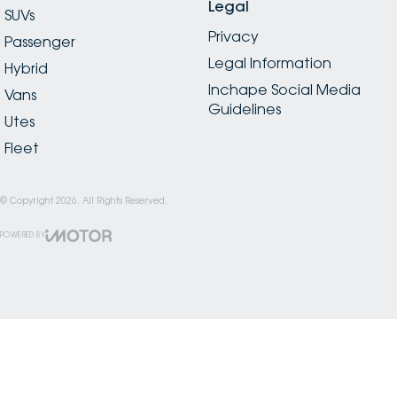
Legal
SUVs
Privacy
Passenger
Legal Information
Hybrid
Inchape Social Media
Vans
Guidelines
Utes
Fleet
© Copyright
2026
. All Rights Reserved.
POWERED BY
CMS Login
Visit iMotor