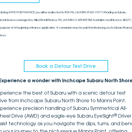
clicking APPLY FOR FINANCE you will be redirected to IFSA Pty Ltd ABN 39 651 319 774 trading as Subaru
ancial Services managed by Allied Retail Finance Pty Ltd ABN 31 609 859 985 Australian credit licence 483211, 
 purpose of of beginning a finance application. A commission may be paid for introducing you to Subaru Financia
vices.
Book a Detour Test Drive
Experience a wonder with Inchcape Subaru North Shor
xperience the best of Subaru with a scenic detour test
rive from Inchcape Subaru North Shore to Manns Point.
xperience precision handling of Subaru Symmetrical All-
®
heel Drive (AWD) and eagle-eye Subaru EyeSight
Driver
ssist technology as you navigate the dips, turns, and ben
n your journey to the picturesque Manns Point, offering