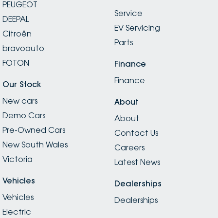
PEUGEOT
Service
DEEPAL
EV Servicing
Citroën
Parts
bravoauto
FOTON
Finance
Finance
Our Stock
New cars
About
Demo Cars
About
Pre-Owned Cars
Contact Us
New South Wales
Careers
Victoria
Latest News
Vehicles
Dealerships
Vehicles
Dealerships
Electric