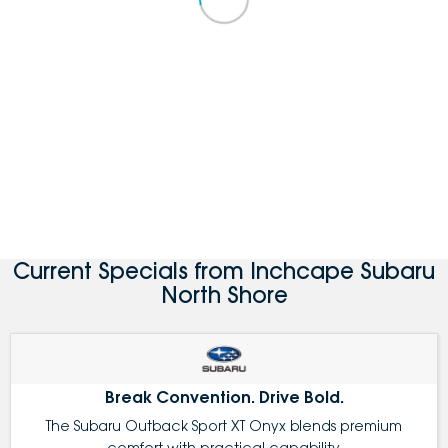
Current Specials from Inchcape Subaru
North Shore
Break Convention. Drive Bold.
The Subaru Outback Sport XT Onyx blends premium
comfort with practical capability.