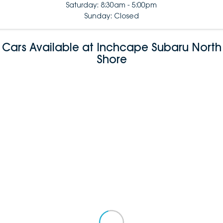
Saturday: 8:30am - 5:00pm
Sunday: Closed
Cars Available at Inchcape Subaru North
Shore